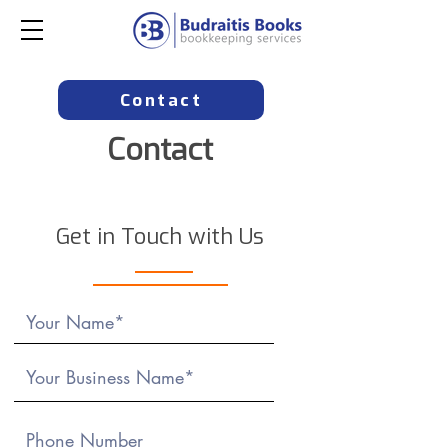
Contact
Contact
Get in Touch with Us