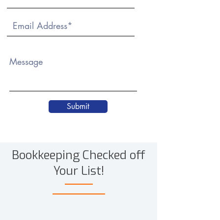
Message
Submit
Bookkeeping Checked off
Your List!