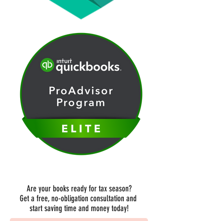
Are your books ready for tax season?
Get a free, no-obligation consultation and
start saving time and money today!