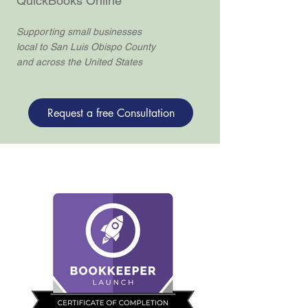
QuickBooks Online
Supporting small businesses
local to San Luis Obispo County
and across the United States
Request a free Consultation