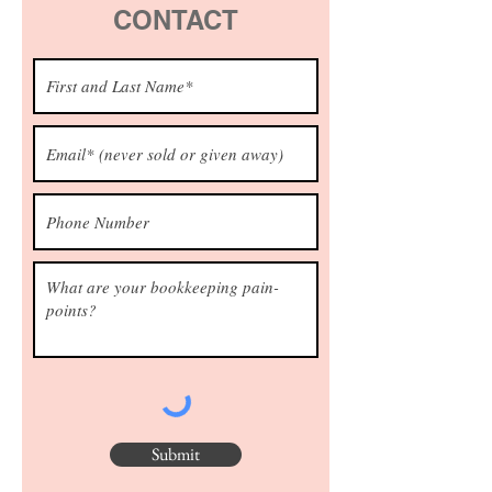
CONTACT
Submit