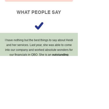
WHAT PEOPLE SAY
I have nothing but the best things to say about Heidi
and her services. Last year, she was able to come
into our company and worked absolute wonders for
our financials in QBO. She is an
outstanding
communicator, extremely knowledgeable
in her
practice,
and simply a pleasure to work with
. I
can't recommend Heidi enough!!
- Business Financial Analyst,
Retail / Wholesale