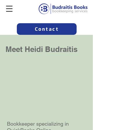
Contact
Meet Heidi Budraitis
Bookkeeper specializing in